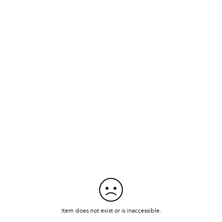
Item does not exist or is inaccessible.